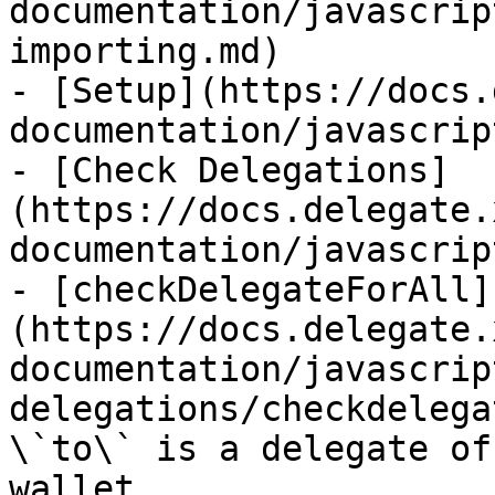
documentation/javascrip
importing.md)

- [Setup](https://docs.
documentation/javascrip
- [Check Delegations]
(https://docs.delegate.
documentation/javascrip
- [checkDelegateForAll]
(https://docs.delegate.
documentation/javascrip
delegations/checkdelega
\`to\` is a delegate of
wallet
