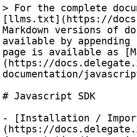
> For the complete docu
[llms.txt](https://docs
Markdown versions of do
available by appending 
page is available as [M
(https://docs.delegate.
documentation/javascrip
# Javascript SDK

- [Installation / Impor
(https://docs.delegate.