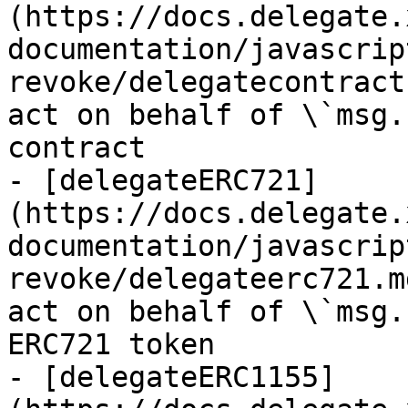
(https://docs.delegate.
documentation/javascrip
revoke/delegatecontract
act on behalf of \`msg.
contract

- [delegateERC721]
(https://docs.delegate.
documentation/javascrip
revoke/delegateerc721.m
act on behalf of \`msg.
ERC721 token

- [delegateERC1155]