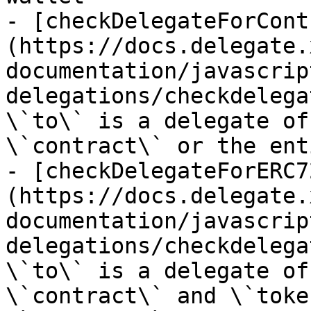
- [checkDelegateForCont
(https://docs.delegate.
documentation/javascrip
delegations/checkdelega
\`to\` is a delegate of
\`contract\` or the ent
- [checkDelegateForERC7
(https://docs.delegate.
documentation/javascrip
delegations/checkdelega
\`to\` is a delegate of
\`contract\` and \`toke