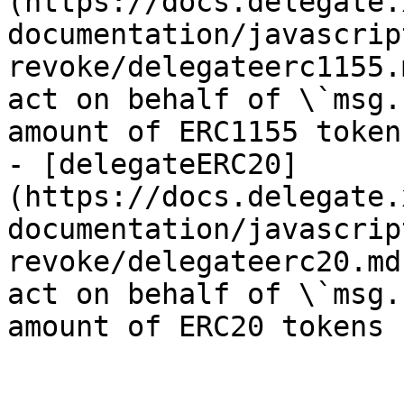
(https://docs.delegate.
documentation/javascrip
revoke/delegateerc1155.
act on behalf of \`msg.
amount of ERC1155 tokens
- [delegateERC20]
(https://docs.delegate.
documentation/javascrip
revoke/delegateerc20.md
act on behalf of \`msg.