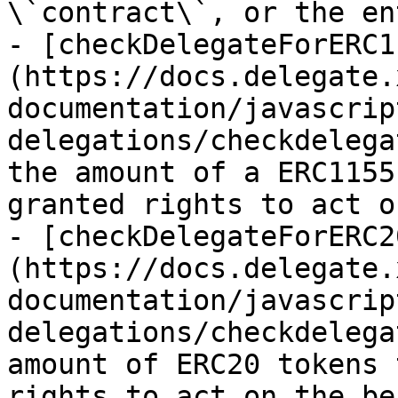
\`contract\`, or the en
- [checkDelegateForERC1
(https://docs.delegate.
documentation/javascrip
delegations/checkdelega
the amount of a ERC1155
granted rights to act o
- [checkDelegateForERC2
(https://docs.delegate.
documentation/javascrip
delegations/checkdelega
amount of ERC20 tokens 
rights to act on the be