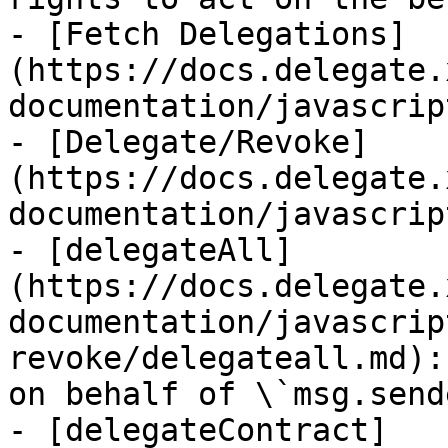
- [Fetch Delegations]
(https://docs.delegate.
documentation/javascrip
- [Delegate/Revoke]
(https://docs.delegate.
documentation/javascrip
- [delegateAll]
(https://docs.delegate.
documentation/javascrip
revoke/delegateall.md):
on behalf of \`msg.send
- [delegateContract]