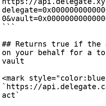
https://api.delegate.xy
delegate=0x000000000000
0&vault=0x0000000000000
```

## Returns true if the 
on your behalf for a to
vault

<mark style="color:blue
`https://api.delegate.c
act`
