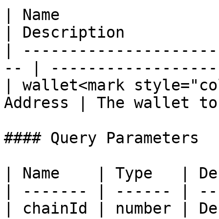
| Name                   
| Description          
| ---------------------
-- | ------------------
| wallet<mark style="co
Address | The wallet to
#### Query Parameters

| Name    | Type   | De
| ------- | ------ | --
| chainId | number | De