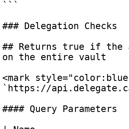
```

### Delegation Checks

## Returns true if the 
on the entire vault

<mark style="color:blue
`https://api.delegate.c
#### Query Parameters
