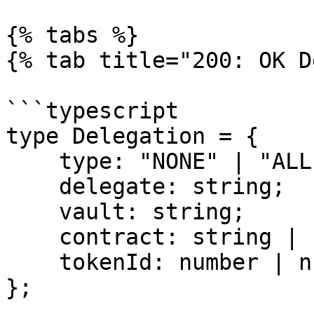
{% tabs %}

{% tab title="200: OK D
```typescript

type Delegation = {

    type: "NONE" | "ALL" | "CONTRACT" | "TOKEN";

    delegate: string;

    vault: string;

    contract: string | null;

    tokenId: number | null;

};
