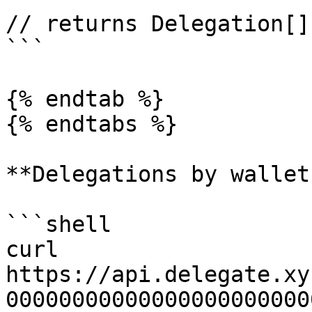
// returns Delegation[]

```

{% endtab %}

{% endtabs %}

**Delegations by wallet
```shell

curl 
https://api.delegate.xy
00000000000000000000000