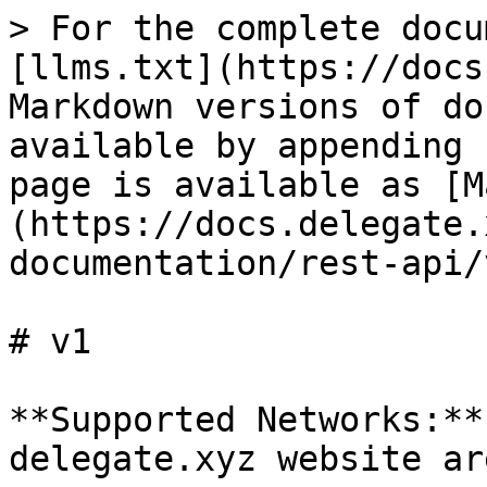
> For the complete docu
[llms.txt](https://docs
Markdown versions of do
available by appending 
page is available as [M
(https://docs.delegate.
documentation/rest-api/
# v1

**Supported Networks:**
delegate.xyz website ar