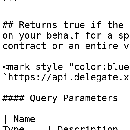
```

## Returns true if the 
on your behalf for a sp
contract or an entire va
<mark style="color:blue
`https://api.delegate.x
#### Query Parameters

| Name                 
Type    | Description                                    