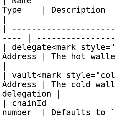
| Name                 
Type    | Description                               
|

| ---------------------
---- | ----------------
| delegate<mark style="
Address | The hot wallet t
|

| vault<mark style="col
Address | The cold wall
delegation |

| chainId              
number  | Defaults to `1` (mainnet