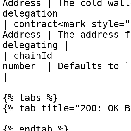
Address | The cold wall
delegation      |

| contract<mark style="
Address | The address f
delegating |

| chainId              
number  | Defaults to `1` (mainnet)  
|

{% tabs %}

{% tab title="200: OK B
{% endtab %}
