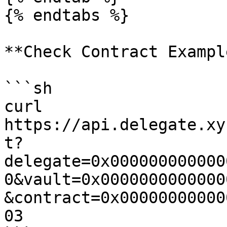
{% endtabs %}

**Check Contract Example
```sh

curl 
https://api.delegate.xy
t?
delegate=0x000000000000
0&vault=0x0000000000000
&contract=0x00000000000
03
