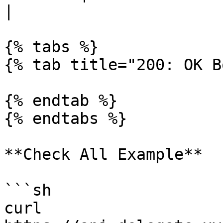
|

{% tabs %}

{% tab title="200: OK B
{% endtab %}

{% endtabs %}

**Check All Example**

```sh

curl 