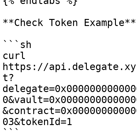
{% endtabs %}

**Check Token Example**

```sh

curl 
https://api.delegate.xy
t?
delegate=0x000000000000
0&vault=0x0000000000000
&contract=0x00000000000
03&tokenId=1
