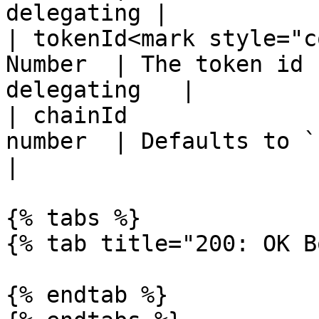
delegating |

| tokenId<mark style="c
Number  | The token id 
delegating   |

| chainId              
number  | Defaults to `1` (mainnet)  
|

{% tabs %}

{% tab title="200: OK B
{% endtab %}
