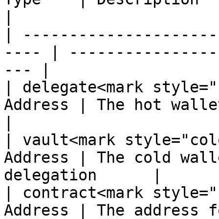
|

| ---------------------
---- | ----------------
--- |

| delegate<mark style="
Address | The hot wallet to 
|

| vault<mark style="col
Address | The cold wall
delegation      |

| contract<mark style="
Address | The address f