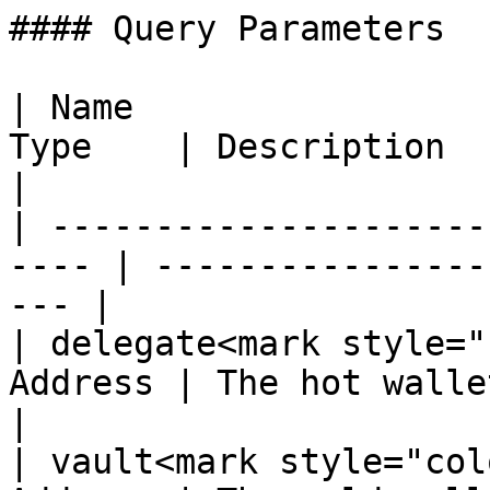
#### Query Parameters

| Name                 
Type    | Description                                    
|

| ---------------------
---- | ----------------
--- |

| delegate<mark style="
Address | The hot wallet to 
|

| vault<mark style="col