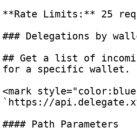
**Rate Limits:** 25 req
### Delegations by walle
## Get a list of incomi
for a specific wallet.

<mark style="color:blue
`https://api.delegate.x
#### Path Parameters
